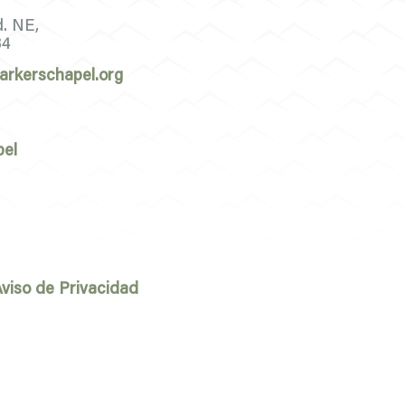
d. NE,
34
arkerschapel.org
pel
viso de Privacidad