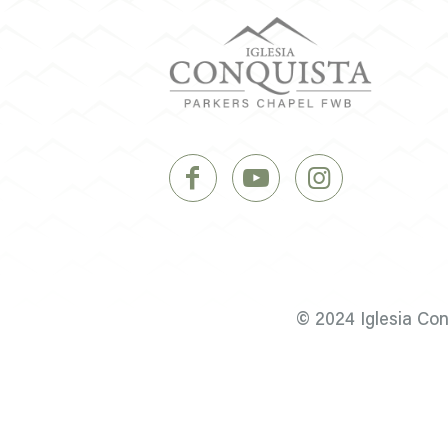
© 2024 Iglesia Co