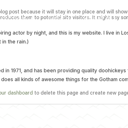
blog post because it will stay in one place and will sho
oduces them to potential site visitors. It might say som
SOY NUEVO
ACERCA
MINISTERIOS
iring actor by night, and this is my website. I live in
 in the rain.)
n 1971, and has been providing quality doohickeys t
 does all kinds of awesome things for the Gotham com
our dashboard
to delete this page and create new page