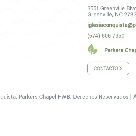
3551 Greenville Blv
Greenville, NC 278
iglesiaconquista@p
(574) 606 7350
Parkers Cha
CONTACTO
nquista. Parkers Chapel FWB. Derechos Reservados |
A