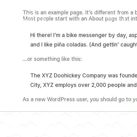
This is an example page. It’s different from a 
Most people start with an About page that intr
INICIO
Hi there! I’m a bike messenger by day, asp
and I like piña coladas. (And gettin’ caught
…or something like this:
The XYZ Doohickey Company was founded i
City, XYZ employs over 2,000 people and
As a new WordPress user, you should go to
y