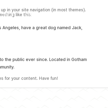
w up in your site navigation (in most themes).
ething like this:
DAR
LIVESTREAM
CONTACTO
 Los Angeles, have a great dog named Jack,
o the public ever since. Located in Gotham
munity.
s for your content. Have fun!